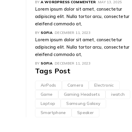
BY
A WORDPRESS COMMENTER
MAY 13, 2025
Lorem ipsum dolor sit amet, consectetur
adipiscing elit. Nulla tortor arcu, consectetur
eleifend commodo at,
BY
SOFIA
DECEMBER 11, 2023
Lorem ipsum dolor sit amet, consectetur
adipiscing elit. Nulla tortor arcu, consectetur
eleifend commodo at,
BY
SOFIA
DECEMBER 11, 2023
Tags Post
AirPods
Camera
Electronic
Game
Gaming Headsets
iwatch
Laptop
Samsung Galaxy
Smartphone
Speaker