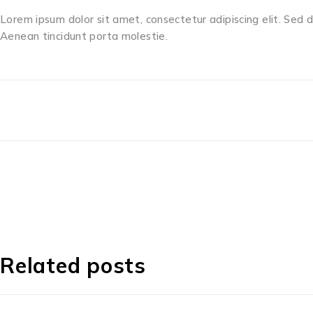
Lorem ipsum dolor sit amet, consectetur adipiscing elit. Sed 
Aenean tincidunt porta molestie.
Related posts