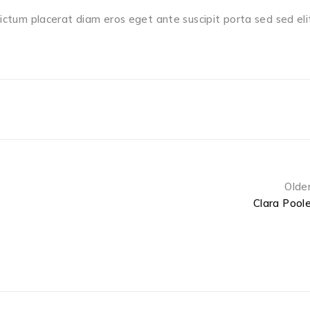
dictum placerat diam eros eget ante suscipit porta sed sed eli
Olde
Clara Pool