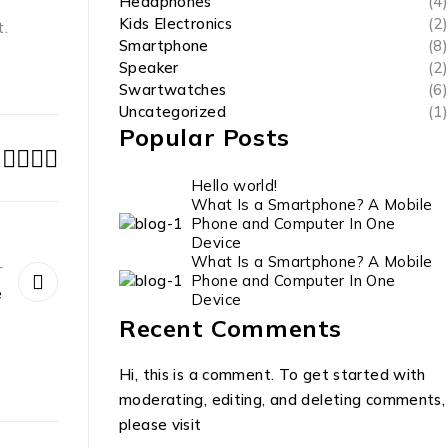
Headphones
(4)
Kids Electronics
(2)
t.
Smartphone
(8)
Speaker
(2)
Swartwatches
(6)
Uncategorized
(1)
Popular Posts
Hello world!
What Is a Smartphone? A Mobile
Phone and Computer In One
Device
What Is a Smartphone? A Mobile
r
Phone and Computer In One
e
Device
Recent Comments
Hi, this is a comment. To get started with
moderating, editing, and deleting comments,
please visit