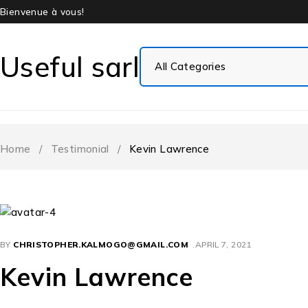
Bienvenue à vous!
Useful sarl
Home
/
Testimonial
/
Kevin Lawrence
BY
CHRISTOPHER.KALMOGO@GMAIL.COM
APRIL 7, 2021
Kevin Lawrence