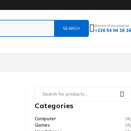
Besoin d'assistance
+226 54 04 16 16
Categories
Computer
(4)
Games
(4)