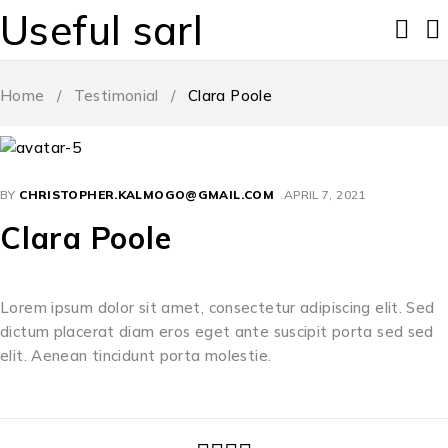
Useful sarl
Home
/
Testimonial
/
Clara Poole
BY
CHRISTOPHER.KALMOGO@GMAIL.COM
APRIL 7, 2021
Clara Poole
Lorem ipsum dolor sit amet, consectetur adipiscing elit. Sed
dictum placerat diam eros eget ante suscipit porta sed sed
elit. Aenean tincidunt porta molestie.