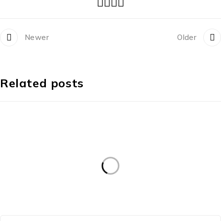
Newer
Older
Related posts