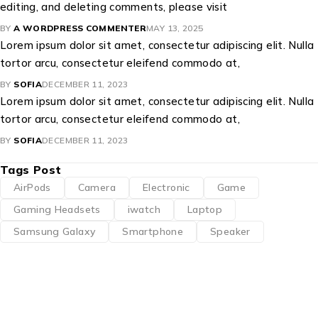
editing, and deleting comments, please visit
BY
A WORDPRESS COMMENTER
MAY 13, 2025
Lorem ipsum dolor sit amet, consectetur adipiscing elit. Nulla
tortor arcu, consectetur eleifend commodo at,
BY
SOFIA
DECEMBER 11, 2023
Lorem ipsum dolor sit amet, consectetur adipiscing elit. Nulla
tortor arcu, consectetur eleifend commodo at,
BY
SOFIA
DECEMBER 11, 2023
Tags Post
AirPods
Camera
Electronic
Game
Gaming Headsets
iwatch
Laptop
Samsung Galaxy
Smartphone
Speaker