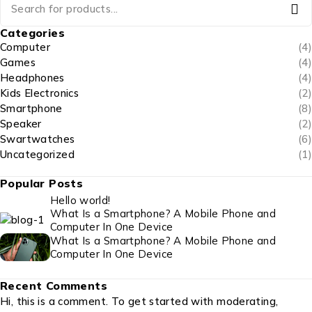
Categories
Computer
(4)
Games
(4)
Headphones
(4)
Kids Electronics
(2)
Smartphone
(8)
Speaker
(2)
Swartwatches
(6)
Uncategorized
(1)
Popular Posts
Hello world!
What Is a Smartphone? A Mobile Phone and
Computer In One Device
What Is a Smartphone? A Mobile Phone and
Computer In One Device
Recent Comments
Hi, this is a comment. To get started with moderating,