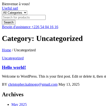
Bienvenue à vous!
Useful sarl
Besoin d'assistance
+226 54 04 16 16
Category: Uncategorized
Home
/
Uncategorized
Uncategorized
Hello world!
Welcome to WordPress. This is your first post. Edit or delete it, then st
BY
christopher.kalmogo@gmail.com
May 13, 2025
Archives
May 2025