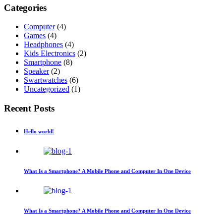
Categories
Computer
(4)
Games
(4)
Headphones
(4)
Kids Electronics
(2)
Smartphone
(8)
Speaker
(2)
Swartwatches
(6)
Uncategorized
(1)
Recent Posts
Hello world!
What Is a Smartphone? A Mobile Phone and Computer In One Device
What Is a Smartphone? A Mobile Phone and Computer In One Device