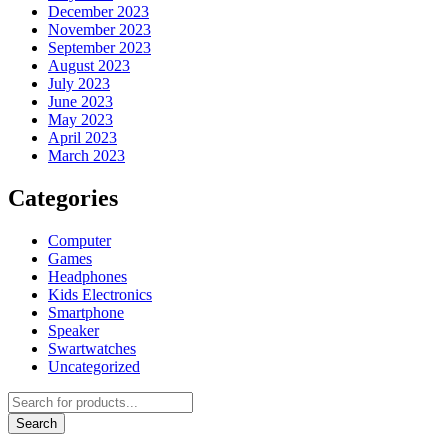
December 2023
November 2023
September 2023
August 2023
July 2023
June 2023
May 2023
April 2023
March 2023
Categories
Computer
Games
Headphones
Kids Electronics
Smartphone
Speaker
Swartwatches
Uncategorized