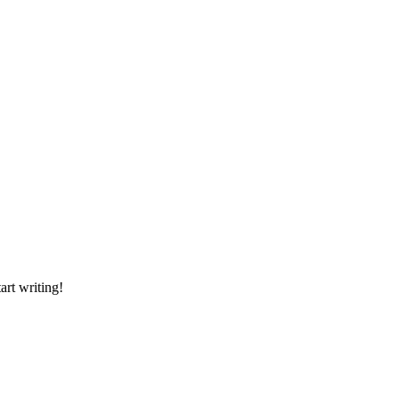
art writing!