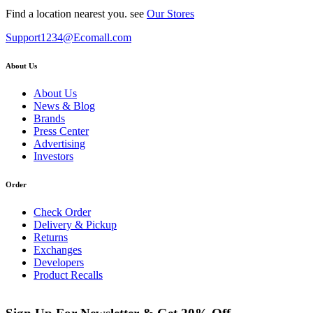
Find a location nearest you. see
Our Stores
Support1234@Ecomall.com
About Us
About Us
News & Blog
Brands
Press Center
Advertising
Investors
Order
Check Order
Delivery & Pickup
Returns
Exchanges
Developers
Product Recalls