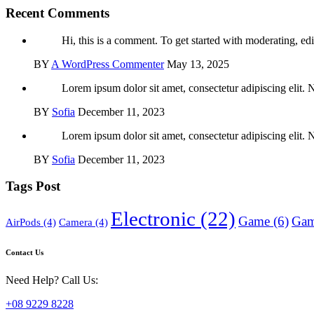
Recent Comments
Hi, this is a comment. To get started with moderating, edi
BY
A WordPress Commenter
May 13, 2025
Lorem ipsum dolor sit amet, consectetur adipiscing elit. 
BY
Sofia
December 11, 2023
Lorem ipsum dolor sit amet, consectetur adipiscing elit. 
BY
Sofia
December 11, 2023
Tags Post
Electronic
(22)
Game
(6)
Gam
AirPods
(4)
Camera
(4)
Contact Us
Need Help? Call Us:
+08 9229 8228