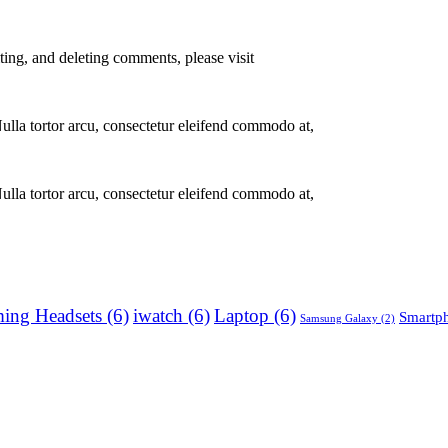
ting, and deleting comments, please visit
Nulla tortor arcu, consectetur eleifend commodo at,
Nulla tortor arcu, consectetur eleifend commodo at,
ing Headsets
(6)
iwatch
(6)
Laptop
(6)
Smartp
Samsung Galaxy
(2)