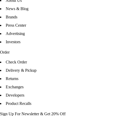
About Us
News & Blog
Brands
Press Center
Advertising
Investors
Order
Check Order
Delivery & Pickup
Returns
Exchanges
Developers
Product Recalls
Sign Up For Newsletter & Get 20% Off