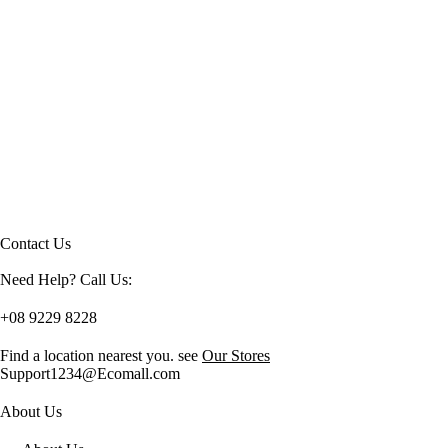
Contact Us
Need Help? Call Us:
+08 9229 8228
Find a location nearest you. see
Our Stores
Support1234@Ecomall.com
About Us