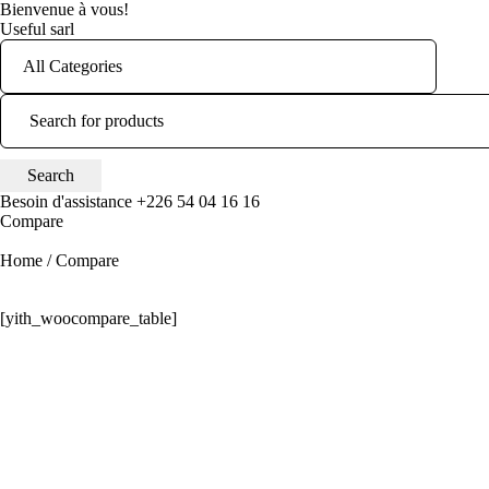
Bienvenue à vous!
Useful sarl
Besoin d'assistance
+226 54 04 16 16
Compare
Home
/
Compare
[yith_woocompare_table]