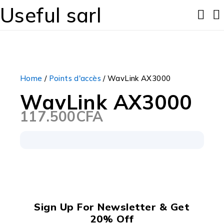
Useful sarl
Home
/
Points d'accès
/ WavLink AX3000
WavLink AX3000
117.500
CFA
Sign Up For Newsletter & Get
20% Off