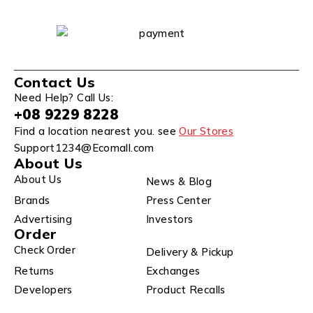
Contact Us
Need Help? Call Us:
+08 9229 8228
Find a location nearest you. see
Our Stores
Support1234@Ecomall.com
About Us
About Us
News & Blog
Brands
Press Center
Advertising
Investors
Order
Check Order
Delivery & Pickup
Returns
Exchanges
Developers
Product Recalls