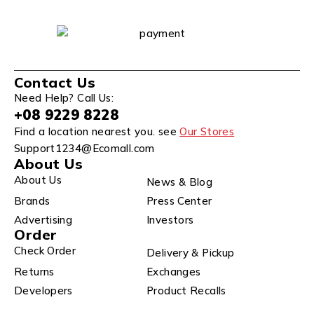
Contact Us
Need Help? Call Us:
+08 9229 8228
Find a location nearest you. see
Our Stores
Support1234@Ecomall.com
About Us
About Us
News & Blog
Brands
Press Center
Advertising
Investors
Order
Check Order
Delivery & Pickup
Returns
Exchanges
Developers
Product Recalls