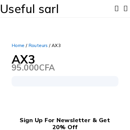
Useful sarl
Home
/
Routeurs
/ AX3
AX3
95.000
CFA
Sign Up For Newsletter & Get
20% Off