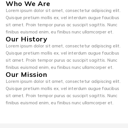
Who We Are
Lorem ipsum dolor sit amet, consectetur adipiscing elit.
Quisque pretium mollis ex, vel interdum augue faucibus
sit amet. Proin tempor purus ac suscipit sagittis. Nunc
finibus euismod enim, eu finibus nunc ullamcorper et.
Our History
Lorem ipsum dolor sit amet, consectetur adipiscing elit.
Quisque pretium mollis ex, vel interdum augue faucibus
sit amet. Proin tempor purus ac suscipit sagittis. Nunc
finibus euismod enim, eu finibus nunc ullamcorper et.
Our Mission
Lorem ipsum dolor sit amet, consectetur adipiscing elit.
Quisque pretium mollis ex, vel interdum augue faucibus
sit amet. Proin tempor purus ac suscipit sagittis. Nunc
finibus euismod enim, eu finibus nunc ullamcorper et.