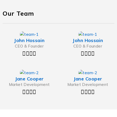
Our Team
John Hossain
John Hossain
CEO & Founder
CEO & Founder
Jane Cooper
Jane Cooper
Market Development
Market Development