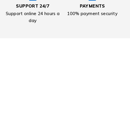
SUPPORT 24/7
PAYMENTS
Support online 24 hours a
100% payment security
day
Sign Up For Newsletter & Get
20% Off
Contact Us
Need Help? Call Us:
+08 9229 8228
Find a location nearest you. see
Our Stores