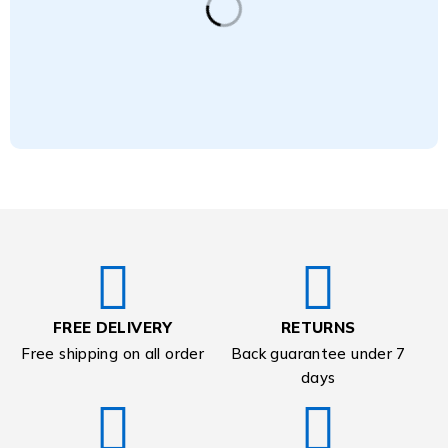
FREE DELIVERY
RETURNS
Free shipping on all order
Back guarantee under 7
days