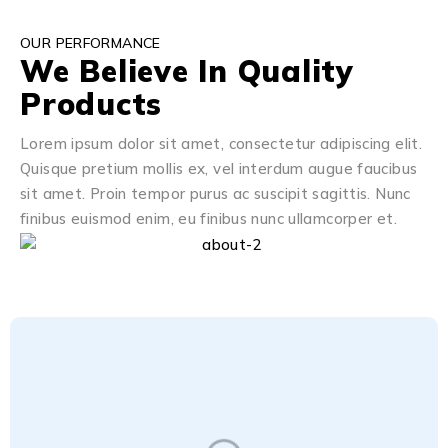
OUR PERFORMANCE
We Believe In Quality
Products
Lorem ipsum dolor sit amet, consectetur adipiscing elit.
Quisque pretium mollis ex, vel interdum augue faucibus
sit amet. Proin tempor purus ac suscipit sagittis. Nunc
finibus euismod enim, eu finibus nunc ullamcorper et.