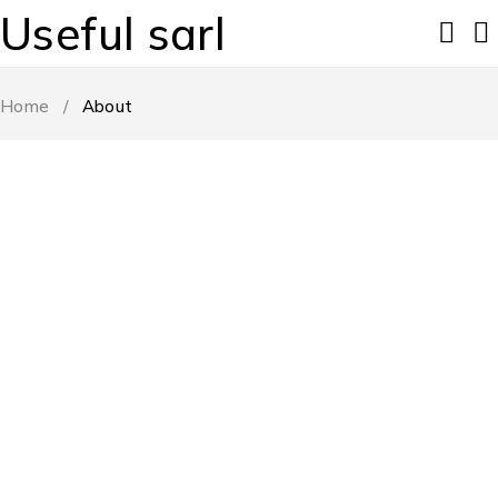
Useful sarl
Home
/
About
START FROM SINCE 1990
We Help Everyone
Enjoy Amazing Products
0
M+
0
M+
Happy Clients
Great Products